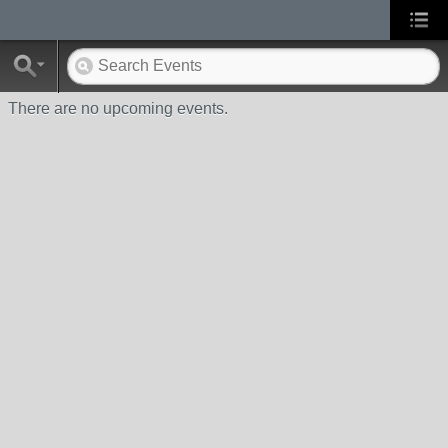
There are no upcoming events.