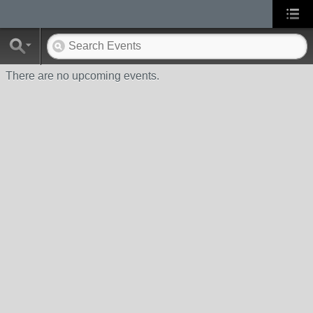
There are no upcoming events.