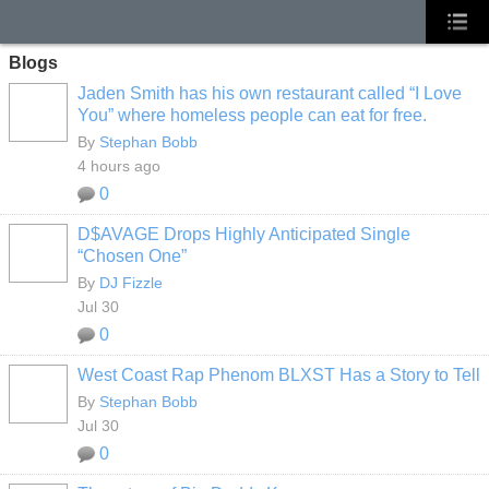
Blogs
Jaden Smith has his own restaurant called “I Love
You” where homeless people can eat for free.
By
Stephan Bobb
4 hours ago
0
D$AVAGE Drops Highly Anticipated Single
“Chosen One”
By
DJ Fizzle
Jul 30
0
West Coast Rap Phenom BLXST Has a Story to Tell
By
Stephan Bobb
Jul 30
0