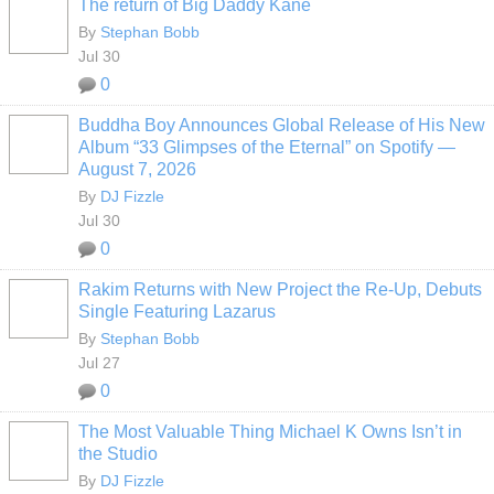
The return of Big Daddy Kane
By
Stephan Bobb
Jul 30
0
Buddha Boy Announces Global Release of His New
Album “33 Glimpses of the Eternal” on Spotify —
August 7, 2026
By
DJ Fizzle
Jul 30
0
Rakim Returns with New Project the Re-Up, Debuts
Single Featuring Lazarus
By
Stephan Bobb
Jul 27
0
The Most Valuable Thing Michael K Owns Isn’t in
the Studio
By
DJ Fizzle