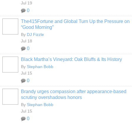
Jul 19
0
The415Fortune and Global Turn Up the Pressure on
“Good Morning”
By
DJ Fizzle
Jul 18
0
Black Martha’s Vineyard: Oak Bluffs & Its History
By
Stephan Bobb
Jul 15
0
Brandy urges compassion after appearance-based
scrutiny overshadows honors
By
Stephan Bobb
Jul 15
0