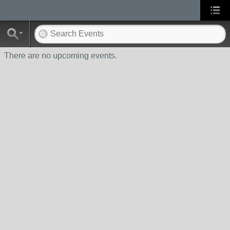
There are no upcoming events.