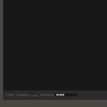
© 2026 Created by
Janelle
. Powered by