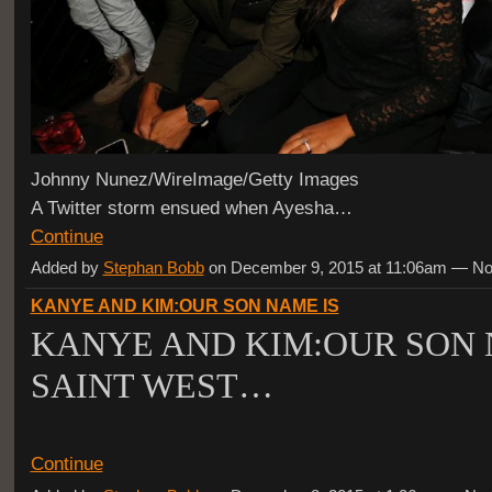
Johnny Nunez/WireImage/Getty Images
A Twitter storm ensued when Ayesha…
Continue
Added by
Stephan Bobb
on December 9, 2015 at 11:06am — 
KANYE AND KIM:OUR SON NAME IS
KANYE AND KIM:OUR SON 
SAINT WEST…
Continue