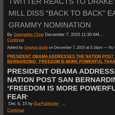
TWITTER REACTS TO DRAKE
MILL DISS “BACK TO BACK” 
GRAMMY NOMINATION
By
Georgette Cline
December 7, 2015 11:30 AM…
Continue
Added by
Stephan Bobb
on December 7, 2015 at 5:16pm — N
PRESIDENT OBAMA ADDRESSES THE NATION POST
BERNARDINO: ‘FREEDOM IS MORE POWERFUL THA
PRESIDENT OBAMA ADDRESS
NATION POST SAN BERNARDI
‘FREEDOM IS MORE POWERF
FEAR
’
Dec 6, 15 by
EurPublisher
…
Continue