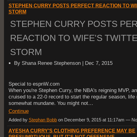
STEPHEN CURRY POSTS PERFECT REACTION TO WI
STORM
STEPHEN CURRY POSTS PE
REACTION TO WIFE'S TWITT
STORM
By Shana Renee Stephenson | Dec 7, 2015
Special to espnW.com
When you're Stephen Curry, the NBA's reigning MVP, a
cruised to a 22-0 record to start the regular season, life
somewhat mundane. You might not…
Continue
Added by
Stephan Bobb
on December 9, 2015 at 11:17am — 
AYESHA CURRY'S CLOTHING PREFERENCE MAY BE
PRESUMPTUOUS, BUT IT'S NOT OFFENSIVE