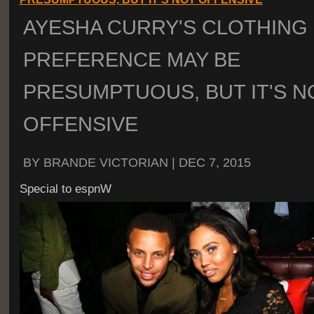
AYESHA CURRY'S CLOTHING
PREFERENCE MAY BE
PRESUMPTUOUS, BUT IT'S N
OFFENSIVE
BY BRANDE VICTORIAN | DEC 7, 2015
Special to espnW