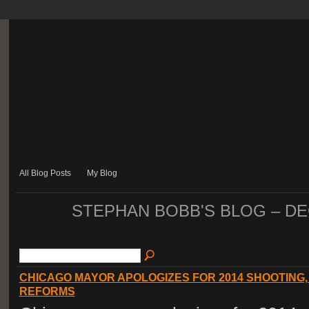
All Blog Posts
My Blog
STEPHAN BOBB'S BLOG – D
CHICAGO MAYOR APOLOGIZES FOR 2014 SHOOTING
REFORMS