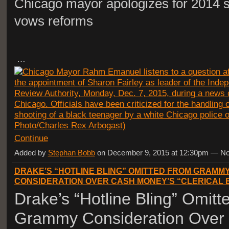
Chicago mayor apologizes for 2014 s
vows reforms
…
Continue
Added by
Stephan Bobb
on December 9, 2015 at 12:30pm — 
DRAKE’S “HOTLINE BLING” OMITTED FROM GRAMM
CONSIDERATION OVER CASH MONEY’S “CLERICAL
Drake’s “Hotline Bling” Omit
Grammy Consideration Over