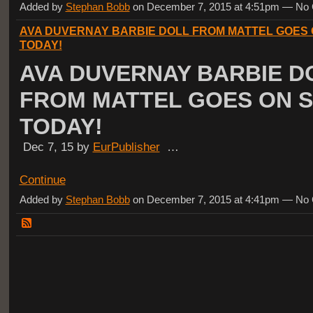
Added by
Stephan Bobb
on December 7, 2015 at 4:51pm — N
AVA DUVERNAY BARBIE DOLL FROM MATTEL GOES 
TODAY!
AVA DUVERNAY BARBIE D
FROM MATTEL GOES ON 
TODAY!
Dec 7, 15 by
EurPublisher
…
Continue
Added by
Stephan Bobb
on December 7, 2015 at 4:41pm — N