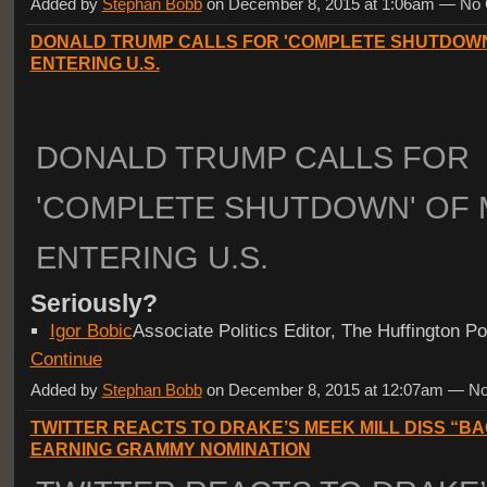
Added by
Stephan Bobb
on December 8, 2015 at 1:06am — N
DONALD TRUMP CALLS FOR 'COMPLETE SHUTDOWN
ENTERING U.S.
DONALD TRUMP CALLS FOR
'COMPLETE SHUTDOWN' OF 
ENTERING U.S.
Seriously?
Igor Bobic
Associate Politics Editor, The Huffington 
Continue
Added by
Stephan Bobb
on December 8, 2015 at 12:07am — 
TWITTER REACTS TO DRAKE’S MEEK MILL DISS “B
EARNING GRAMMY NOMINATION