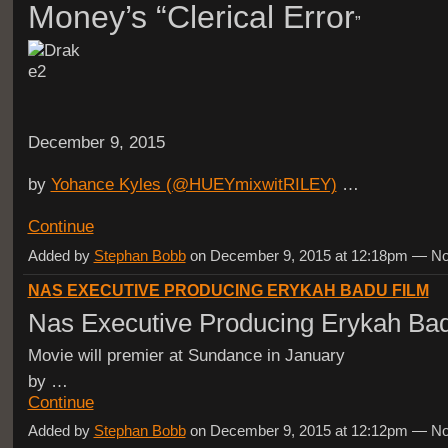
Money’s “Clerical Error
”
December 9, 2015
by
Yohance Kyles (@HUEYmixwitRILEY)
…
Continue
Added by
Stephan Bobb
on December 9, 2015 at 12:18pm — 
NAS EXECUTIVE PRODUCING ERYKAH BADU FILM
Nas Executive Producing Erykah Ba
Movie will premier at Sundance in January
by …
Continue
Added by
Stephan Bobb
on December 9, 2015 at 12:12pm — 