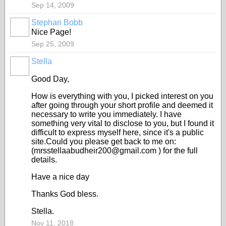
Sep 14, 2009
Stephan Bobb
Nice Page!
Sep 25, 2009
Stella
Good Day,
How is everything with you, I picked interest on you
after going through your short profile and deemed it
necessary to write you immediately. I have
something very vital to disclose to you, but I found it
difficult to express myself here, since it's a public
site.Could you please get back to me on:
(mrsstellaabudheir200@gmail.com ) for the full
details.
Have a nice day
Thanks God bless.
Stella.
Nov 11, 2018