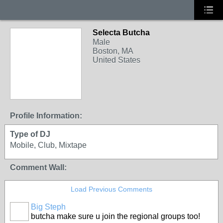
Selecta Butcha
Male
Boston, MA
United States
Profile Information:
Type of DJ
Mobile, Club, Mixtape
Comment Wall:
Load Previous Comments
Big Steph
butcha make sure u join the regional groups too!